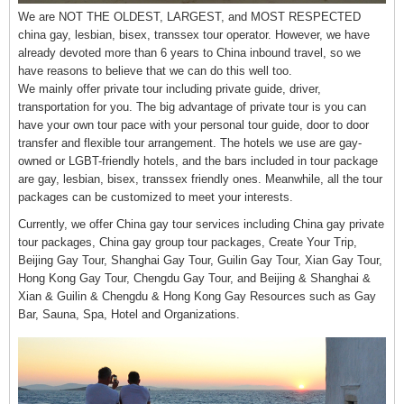
We are NOT THE OLDEST, LARGEST, and MOST RESPECTED
china gay, lesbian, bisex, transsex tour operator. However, we have
already devoted more than 6 years to China inbound travel, so we
have reasons to believe that we can do this well too.
We mainly offer private tour including private guide, driver,
transportation for you. The big advantage of private tour is you can
have your own tour pace with your personal tour guide, door to door
transfer and flexible tour arrangement. The hotels we use are gay-
owned or LGBT-friendly hotels, and the bars included in tour package
are gay, lesbian, bisex, transsex friendly ones. Meanwhile, all the tour
packages can be customized to meet your interests.
Currently, we offer China gay tour services including China gay private
tour packages, China gay group tour packages, Create Your Trip,
Beijing Gay Tour, Shanghai Gay Tour, Guilin Gay Tour, Xian Gay Tour,
Hong Kong Gay Tour, Chengdu Gay Tour, and Beijing & Shanghai &
Xian & Guilin & Chengdu & Hong Kong Gay Resources such as Gay
Bar, Sauna, Spa, Hotel and Organizations.