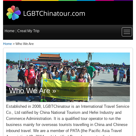
Home
|
Creat My Trip
Home
> Who We Are
Who We Are »
Established in 2008, LGBTChinatour is an International Travel Service
Co., Ltd ratified by China National Tourism and Hefei Industry and
Commerce Administration. It is a qualified tour operator to run the
business mainly for overseas tourists travelling in China and Chinese
inbound travel. We are a member of PATA (the Pacific Asia Travel