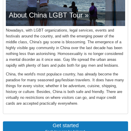
About China LGBT Tour »
Nowadays, with LGBT organizations, legal services, events and
festivals around the country, and with the emerging power of the
middle class, China's gay scene is blossoming. The emergence of a
highly visible gay community in China over the last decade has been
nothing less than astonishing. Homosexuality is no longer considered
a mental disorder as it once was. Gay life spread the urban areas
rapidly with plenty of bars and pubs both for gay men and lesbians.
China, the world's most populace country, has already become the
paradise for many seasoned gay/lesbian travelers. It does have many
things for every visitor, whether it be adventure, cuisine, shipping,
history or culture. Besides, China is both safe and friendly. There are
virtually no restrictions on where visitors can go, and major credit
cards are accepted practically everywhere.
Get started