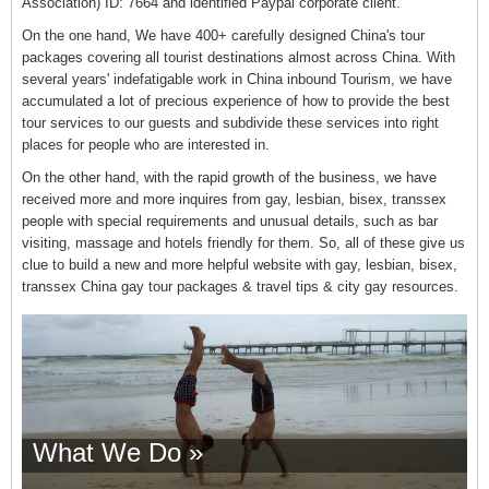
Association) ID: 7664 and identified Paypal corporate client.
On the one hand, We have 400+ carefully designed China's tour
packages covering all tourist destinations almost across China. With
several years' indefatigable work in China inbound Tourism, we have
accumulated a lot of precious experience of how to provide the best
tour services to our guests and subdivide these services into right
places for people who are interested in.
On the other hand, with the rapid growth of the business, we have
received more and more inquires from gay, lesbian, bisex, transsex
people with special requirements and unusual details, such as bar
visiting, massage and hotels friendly for them. So, all of these give us
clue to build a new and more helpful website with gay, lesbian, bisex,
transsex China gay tour packages & travel tips & city gay resources.
What We Do »