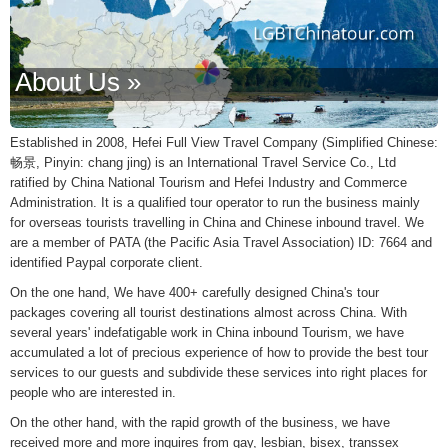
About Us »
Established in 2008, Hefei Full View Travel Company (Simplified Chinese:
畅景, Pinyin: chang jing) is an International Travel Service Co., Ltd
ratified by China National Tourism and Hefei Industry and Commerce
Administration. It is a qualified tour operator to run the business mainly
for overseas tourists travelling in China and Chinese inbound travel. We
are a member of PATA (the Pacific Asia Travel Association) ID: 7664 and
identified Paypal corporate client.
On the one hand, We have 400+ carefully designed China's tour
packages covering all tourist destinations almost across China. With
several years' indefatigable work in China inbound Tourism, we have
accumulated a lot of precious experience of how to provide the best tour
services to our guests and subdivide these services into right places for
people who are interested in.
On the other hand, with the rapid growth of the business, we have
received more and more inquires from gay, lesbian, bisex, transsex