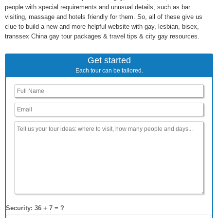
people with special requirements and unusual details, such as bar
visiting, massage and hotels friendly for them. So, all of these give us
clue to build a new and more helpful website with gay, lesbian, bisex,
transsex China gay tour packages & travel tips & city gay resources.
Get started
Each tour can be tailored.
Security: 36 + 7 = ?