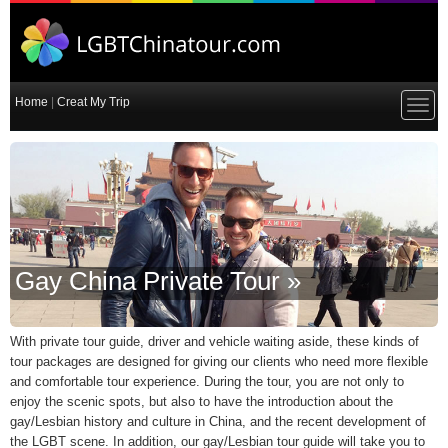
Home
|
Creat My Trip
Gay China Private Tour »
With private tour guide, driver and vehicle waiting aside, these kinds of
tour packages are designed for giving our clients who need more flexible
and comfortable tour experience. During the tour, you are not only to
enjoy the scenic spots, but also to have the introduction about the
gay/Lesbian history and culture in China, and the recent development of
the LGBT scene. In addition, our gay/Lesbian tour guide will take you to