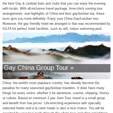
the best Gay & Lesbian bars and clubs that you can enjoy the evening
with locals. With all-inclusive travel package, time-clock running tour
arrangements, real highlights of China and best gay/lesbian bar, these
tours give you more definitely. Enjoy your China Gay/Lesbian tour.
Moreover, the gay friendly hotel we arranged is that was recommended by
IGLTA for perfect hotel facilities, such as wifi, indoor swimming pool.
Gay China Group Tour »
China, the world's most populace country, has already become the
paradise for many seasoned gay/lesbian travelers. It does have many
things for every visitor, whether it be adventure, cuisine, shipping, history
or culture. Based on minimum 2 pax Joint Tour, travel in a small group
and benefit from low prices. Life-enriching experience with specially
selected hotels and a la carte meals is also a nice choice. You will be