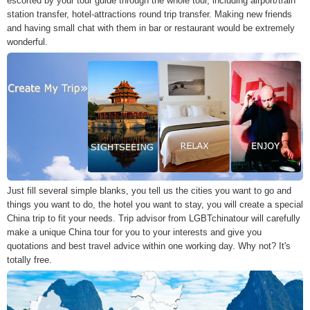
escorted by your tour guide through the whole tour, including airport/train
station transfer, hotel-attractions round trip transfer. Making new friends
and having small chat with them in bar or restaurant would be extremely
wonderful.
Just fill several simple blanks, you tell us the cities you want to go and
things you want to do, the hotel you want to stay, you will create a special
China trip to fit your needs. Trip advisor from LGBTchinatour will carefully
make a unique China tour for you to your interests and give you
quotations and best travel advice within one working day. Why not? It's
totally free.