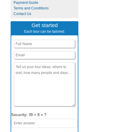
Payment Guide
Terms and Conditions
Contact Us
Get started
Each tour can be tailored.
Security: 39 + 8 = ?