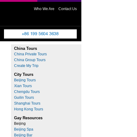
Who We Are
Contact Us
China Tours
China Private Tours
China Group Tours
Create My Trip
City Tours
Beijing Tours
Xian Tours
Chengdu Tours
Guilin Tours
Shanghai Tours
Hong Kong Tours
Gay Resources
Beijing
Beijing Spa
Beijing Bar