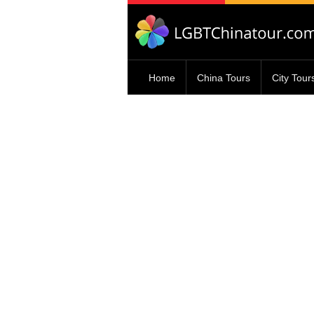
Home
China Tours
City Tour