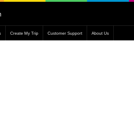
s
Create My Trip
Customer Support
About Us