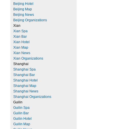
Beijing Hotel
Beijing Map
Beijing News
Beijing Organizations
Xian
Xian Spa
Xian Bar
Xian Hotel
Xian Map
Xian News
Xian Organizations
Shanghai
Shanghai Spa
Shanghai Bar
Shanghai Hotel
Shanghai Map
Shanghai News
Shanghai Organizations
Guilin
Guilin Spa
Guilin Bar
Guilin Hotel
Guilin Map