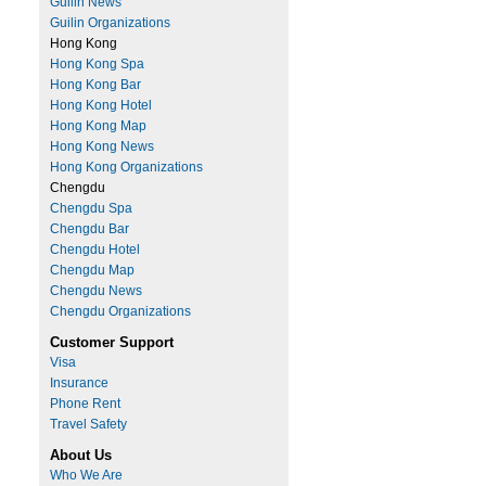
Guilin News
Guilin Organizations
Hong Kong
Hong Kong Spa
Hong Kong Bar
Hong Kong Hotel
Hong Kong Map
Hong Kong News
Hong Kong Organizations
Chengdu
Chengdu Spa
Chengdu Bar
Chengdu Hotel
Chengdu Map
Chengdu News
Chengdu Organizations
Customer Support
Visa
Insurance
Phone Rent
Travel Safety
About Us
Who We Are