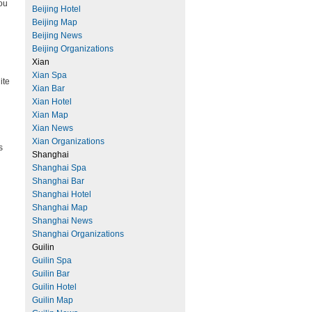
you
Beijing Hotel
Beijing Map
Beijing News
Beijing Organizations
Xian
Xian Spa
ite
Xian Bar
Xian Hotel
Xian Map
Xian News
Xian Organizations
s
Shanghai
Shanghai Spa
Shanghai Bar
Shanghai Hotel
Shanghai Map
Shanghai News
Shanghai Organizations
Guilin
Guilin Spa
Guilin Bar
Guilin Hotel
Guilin Map