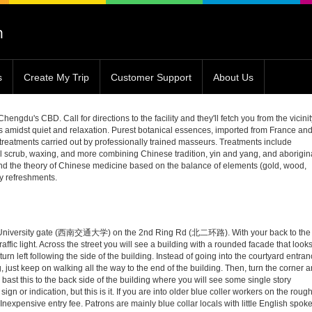
s
Create My Trip
Customer Support
About Us
du's CBD. Call for directions to the facility and they'll fetch you from the vicinit
s amidst quiet and relaxation. Purest botanical essences, imported from France an
 treatments carried out by professionally trained masseurs. Treatments include
 scrub, waxing, and more combining Chinese tradition, yin and yang, and aborigin
nd the theory of Chinese medicine based on the balance of elements (gold, wood,
thy refreshments.
ic University gate (西南交通大学) on the 2nd Ring Rd (北二环路). With your back to the
t traffic light. Across the street you will see a building with a rounded facade that look
urn left following the side of the building. Instead of going into the courtyard entra
, just keep on walking all the way to the end of the building. Then, turn the corner 
bast this to the back side of the building where you will see some single story
sign or indication, but this is it. If you are into older blue coller workers on the roug
c. Inexpensive entry fee. Patrons are mainly blue collar locals with little English spok