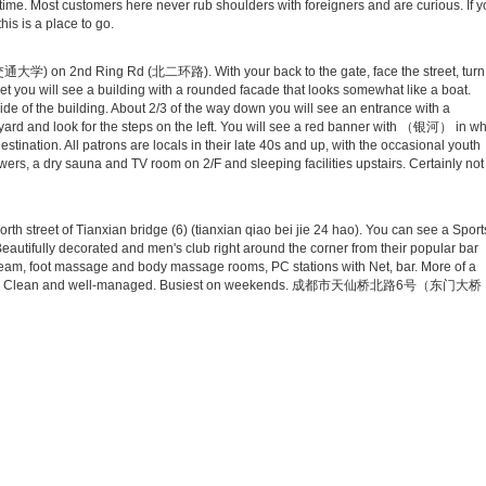
d time. Most customers here never rub shoulders with foreigners and are curious. If 
is is a place to go.
南交通大学) on 2nd Ring Rd (北二环路). With your back to the gate, face the street, turn
 street you will see a building with a rounded facade that looks somewhat like a boat.
 side of the building. About 2/3 of the way down you will see an entrance with a
tyard and look for the steps on the left. You will see a red banner with （银河） in wh
estination. All patrons are locals in their late 40s and up, with the occasional youth
wers, a dry sauna and TV room on 2/F and sleeping facilities upstairs. Certainly not
h street of Tianxian bridge (6) (tianxian qiao bei jie 24 hao). You can see a Sport
Beautifully decorated and men's club right around the corner from their popular bar
steam, foot massage and body massage rooms, PC stations with Net, bar. More of a
se sauna. Clean and well-managed. Busiest on weekends. 成都市天仙桥北路6号（东门大桥