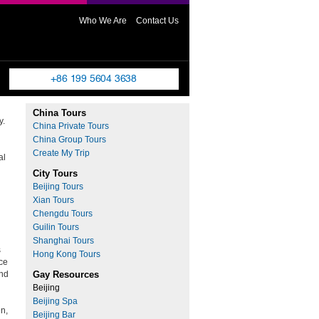
Who We Are
Contact Us
China Tours
y.
China Private Tours
d
China Group Tours
Create My Trip
al
City Tours
Beijing Tours
Xian Tours
Chengdu Tours
Guilin Tours
Shanghai Tours
s
Hong Kong Tours
nce
and
Gay Resources
Beijing
h
Beijing Spa
en,
Beijing Bar