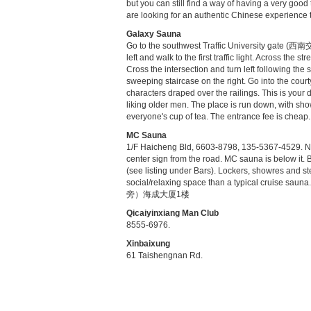
but you can still find a way of having a very goo
are looking for an authentic Chinese experience th
Galaxy Sauna
Go to the southwest Traffic University gate (西
left and walk to the first traffic light. Across the
Cross the intersection and turn left following the
sweeping staircase on the right. Go into the cour
characters draped over the railings. This is your d
liking older men. The place is run down, with sho
everyone's cup of tea. The entrance fee is cheap.
MC Sauna
1/F Haicheng Bld, 6603-8798, 135-5367-4529. Nort
center sign from the road. MC sauna is below it. 
(see listing under Bars). Lockers, showres and 
social/relaxing space than a typical crui
旁）海成大厦1楼
Qicaiyinxiang Man Club
8555-6976.
Xinbaixung
61 Taishengnan Rd.