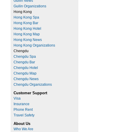
Guilin News
Guilin Organizations
Hong Kong
Hong Kong Spa
Hong Kong Bar
Hong Kong Hotel
Hong Kong Map
Hong Kong News
Hong Kong Organizations
Chengdu
Chengdu Spa
Chengdu Bar
Chengdu Hotel
Chengdu Map
Chengdu News
Chengdu Organizations
Customer Support
Visa
Insurance
Phone Rent
Travel Safety
About Us
Who We Are