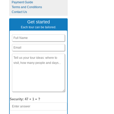
Payment Guide
Terms and Conditions
Contact Us
Get started
Each tour can be tailored.
Security: 47 + 1 = ?