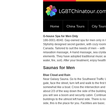
Home
China Tours
City Tour
G-house Spa for Men Only
186-0001-8040. Gay-owned spa for men only in Cheng
Stylishly designed secret garden, with cozy room
Canada. Tailored to suit the needs of men -- with
relaxation massage, 4-hand massage, sea crystal
elements. They have adopted traditional music a
water, fire, soil). After your treatment, enjoy heal
Saunas for Men
Blue Cloud and Rain
Near Galaxy Sauna. Go to the Southwest Traff
gate, face the street, turn left and walk to the firs
somewhat like a boat. Cross the intersection and t
about 2/3 of the way down the side of the building
you will see a boom and security cabin. Continue 
buildings to the utmost left hand side. There is no 
side, this is the place for you. Facilities are basi