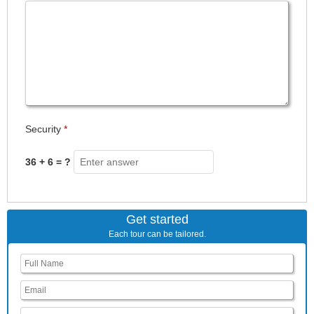
Security
*
36 + 6 = ?
Get started
Each tour can be tailored.