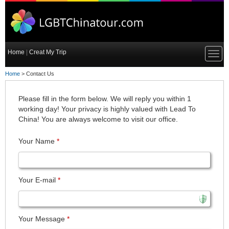
Home
|
Creat My Trip
Home
> Contact Us
Please fill in the form below. We will reply you within 1
working day! Your privacy is highly valued with Lead To
China! You are always welcome to visit our office.
Your Name
*
Your E-mail
*
Your Message
*